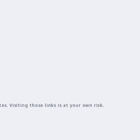
es. Visiting those links is
at your own risk
.