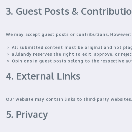
3. Guest Posts & Contributi
We may accept guest posts or contributions. However:
All submitted content must be
original and not pla
alldandy reserves the right to
edit, approve, or rej
Opinions in guest posts belong to the
respective au
4. External Links
Our website may contain links to third-party website
5. Privacy