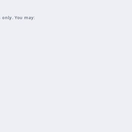
s only
. You may: