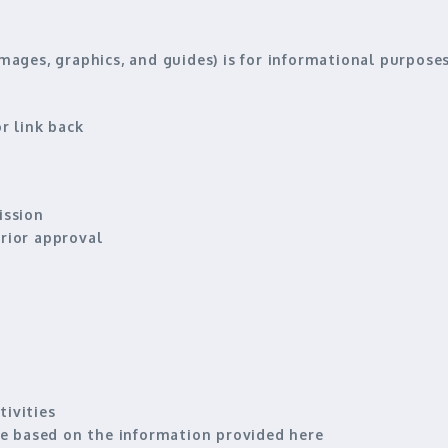
images, graphics, and guides) is for
informational purpose
r link back
ission
rior approval
tivities
 based on the information provided here