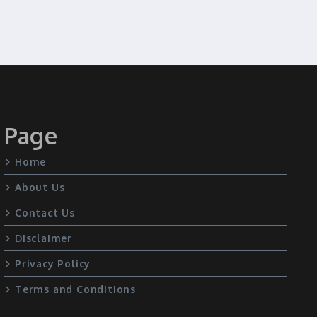
Page
Home
About Us
Contact Us
Disclaimer
Privacy Policy
Terms and Conditions