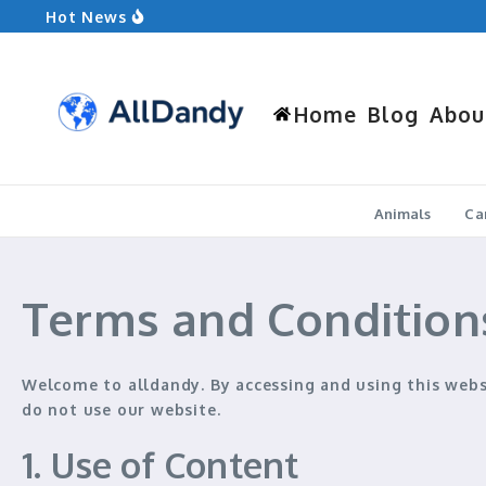
Skip to content
Hot News
Ground Squirrel vs Chipmunk: Which Rodent
Kia Forte vs Nissan Sentra: Which Compact 
What to Wear Hiking: Your Ultimate Guide
Home
Blog
Abou
Animals
Ca
Terms and Condition
Welcome to
alldandy
. By accessing and using this web
do not use our website.
1. Use of Content