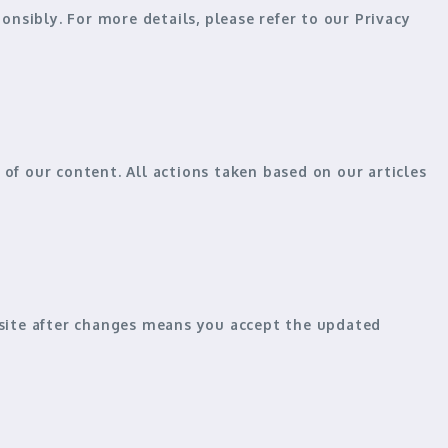
nsibly. For more details, please refer to our
Privacy
of our content. All actions taken based on our articles
bsite after changes means you
accept the updated