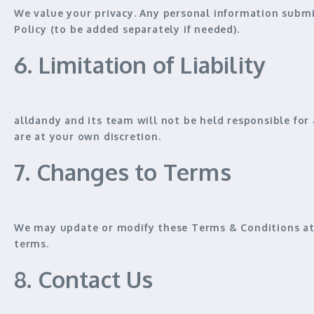
We value your privacy. Any personal information submi
Policy
(to be added separately if needed).
6. Limitation of Liability
alldandy and its team will
not be held responsible
for 
are
at your own discretion
.
7. Changes to Terms
We may update or modify these Terms & Conditions at 
terms
.
8. Contact Us