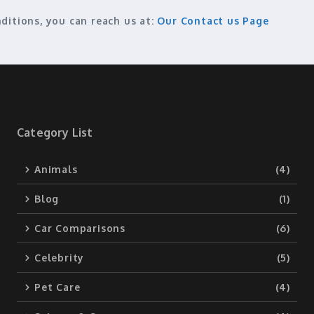
ditions, you can reach us at:
Our Contact us Page
Category List
Animals
(4)
Blog
(1)
Car Comparisons
(6)
Celebrity
(5)
Pet Care
(4)