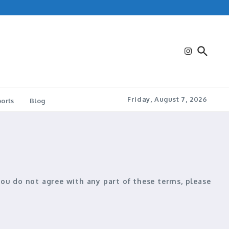
Friday, August 7, 2026
orts
Blog
 you do not agree with any part of these terms, please