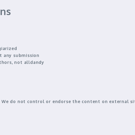
ons
giarized
ect any submission
thors
, not alldandy
s. We
do not control or endorse
the content on external sit