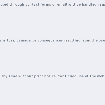
tted through contact forms or email will be handled respo
any loss, damage, or consequences resulting from the use 
any time without prior notice. Continued use of the we