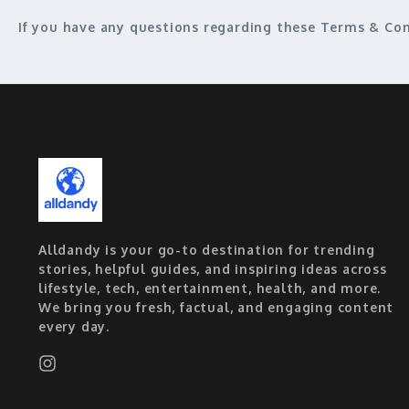
If you have any questions regarding these Terms & Con
Alldandy is your go-to destination for trending
stories, helpful guides, and inspiring ideas across
lifestyle, tech, entertainment, health, and more.
We bring you fresh, factual, and engaging content
every day.