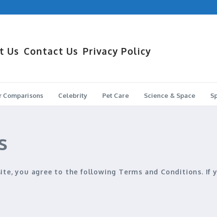
 Holds the Edge?
Sedan Wins?
t Us
Contact Us
Privacy Policy
r Comparisons
Celebrity
Pet Care
Science & Space
Sp
s
site, you agree to the following
Terms and Conditions
. If