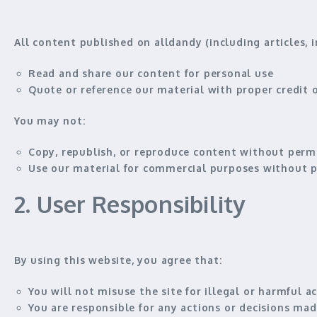
All content published on alldandy (including articles, 
Read and share our content for personal use
Quote or reference our material
with proper credit o
You
may not
:
Copy, republish, or reproduce content without perm
Use our material for commercial purposes without p
2. User Responsibility
By using this website, you agree that:
You will
not misuse
the site for illegal or harmful ac
You are responsible for
any actions or decisions
made