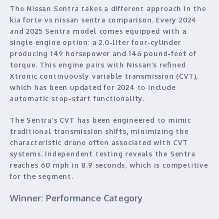
The Nissan Sentra takes a different approach in the
kia forte vs nissan sentra comparison. Every 2024
and 2025 Sentra model comes equipped with a
single engine option: a 2.0-liter four-cylinder
producing 149 horsepower and 146 pound-feet of
torque. This engine pairs with Nissan’s refined
Xtronic continuously variable transmission (CVT),
which has been updated for 2024 to include
automatic stop-start functionality.
The Sentra’s CVT has been engineered to mimic
traditional transmission shifts, minimizing the
characteristic drone often associated with CVT
systems. Independent testing reveals the Sentra
reaches 60 mph in 8.9 seconds, which is competitive
for the segment.
Winner: Performance Category