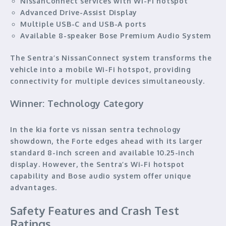
NissanConnect services with Wi-Fi hotspot
Advanced Drive-Assist Display
Multiple USB-C and USB-A ports
Available 8-speaker Bose Premium Audio System
The Sentra’s NissanConnect system transforms the
vehicle into a mobile Wi-Fi hotspot, providing
connectivity for multiple devices simultaneously.
Winner: Technology Category
In the kia forte vs nissan sentra technology
showdown, the Forte edges ahead with its larger
standard 8-inch screen and available 10.25-inch
display. However, the Sentra’s Wi-Fi hotspot
capability and Bose audio system offer unique
advantages.
Safety Features and Crash Test
Ratings