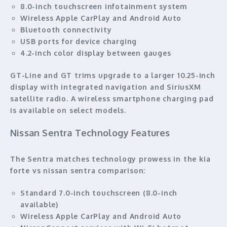
8.0-inch touchscreen infotainment system
Wireless Apple CarPlay and Android Auto
Bluetooth connectivity
USB ports for device charging
4.2-inch color display between gauges
GT-Line and GT trims upgrade to a larger 10.25-inch
display with integrated navigation and SiriusXM
satellite radio. A wireless smartphone charging pad
is available on select models.
Nissan Sentra Technology Features
The Sentra matches technology prowess in the kia
forte vs nissan sentra comparison:
Standard 7.0-inch touchscreen (8.0-inch
available)
Wireless Apple CarPlay and Android Auto