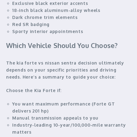
Exclusive black exterior accents
18-inch black aluminum-alloy wheels
Dark chrome trim elements
Red SR badging
Sporty interior appointments
Which Vehicle Should You Choose?
The kia forte vs nissan sentra decision ultimately
depends on your specific priorities and driving
needs. Here’s a summary to guide your choice:
Choose the Kia Forte if:
You want maximum performance (Forte GT
delivers 201 hp)
Manual transmission appeals to you
Industry-leading 10-year/100,000-mile warranty
matters