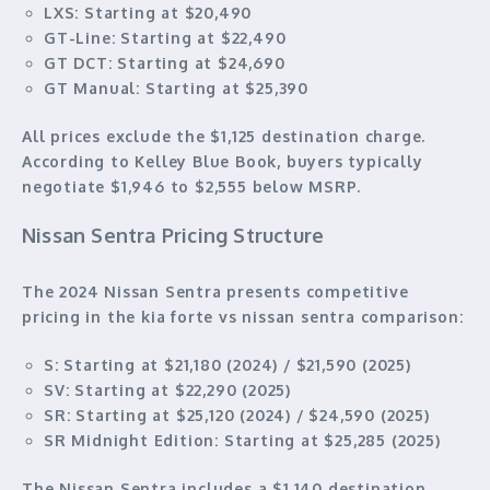
LXS:
Starting at $20,490
GT-Line:
Starting at $22,490
GT DCT:
Starting at $24,690
GT Manual:
Starting at $25,390
All prices exclude the $1,125 destination charge.
According to Kelley Blue Book, buyers typically
negotiate $1,946 to $2,555 below MSRP.
Nissan Sentra Pricing Structure
The 2024 Nissan Sentra presents competitive
pricing in the kia forte vs nissan sentra comparison:
S:
Starting at $21,180 (2024) / $21,590 (2025)
SV:
Starting at $22,290 (2025)
SR:
Starting at $25,120 (2024) / $24,590 (2025)
SR Midnight Edition:
Starting at $25,285 (2025)
The Nissan Sentra includes a $1,140 destination