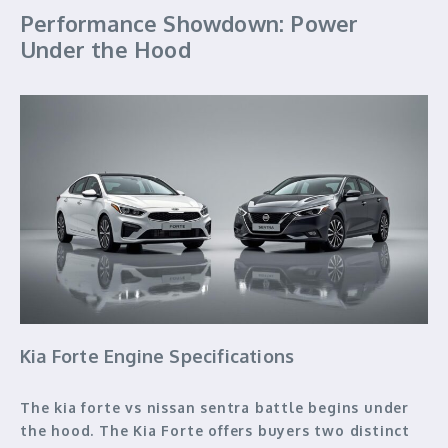
Performance Showdown: Power
Under the Hood
Kia Forte Engine Specifications
The kia forte vs nissan sentra battle begins under
the hood. The Kia Forte offers buyers two distinct