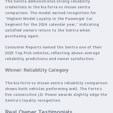
The Sentra demonstrates strong reliability
credentials in the kia forte vs nissan sentra
comparison. The model earned recognition for
“Highest Model Loyalty in the Passenger Car
Segment for the 2024 calendar year,” indicating
satisfied owners return to the Sentra when
purchasing again.
Consumer Reports named the Sentra one of their
2025 Top Pick vehicles, reflecting above-average
reliability predictions and owner satisfaction.
Winner: Reliability Category
The kia forte vs nissan sentra reliability comparison
shows both vehicles performing well. The Forte’s
five consecutive J.D. Power awards slightly edge the
Sentra’s loyalty recognition.
Real Owner Testimonials