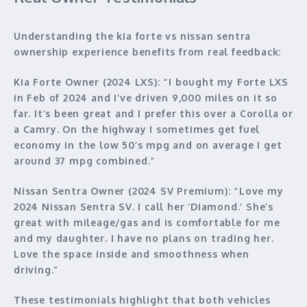
Understanding the kia forte vs nissan sentra
ownership experience benefits from real feedback:
Kia Forte Owner (2024 LXS):
“I bought my Forte LXS
in Feb of 2024 and I’ve driven 9,000 miles on it so
far. It’s been great and I prefer this over a Corolla or
a Camry. On the highway I sometimes get fuel
economy in the low 50’s mpg and on average I get
around 37 mpg combined.”
Nissan Sentra Owner (2024 SV Premium):
“Love my
2024 Nissan Sentra SV. I call her ‘Diamond.’ She’s
great with mileage/gas and is comfortable for me
and my daughter. I have no plans on trading her.
Love the space inside and smoothness when
driving.”
These testimonials highlight that both vehicles