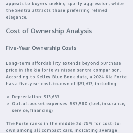
appeals to buyers seeking sporty aggression, while
the Sentra attracts those preferring refined
elegance.
Cost of Ownership Analysis
Five-Year Ownership Costs
Long-term affordability extends beyond purchase
price in the kia forte vs nissan sentra comparison.
According to Kelley Blue Book data, a 2024 Kia Forte
has a five-year cost-to-own of $51,613, including:
Depreciation:
$13,633
Out-of-pocket expenses:
$37,980 (fuel, insurance,
service, financing)
The Forte ranks in the middle 26-75% for cost-to-
own among all compact cars, indicating average