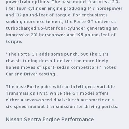
powertrain options. The base model features a 2.0-
liter four-cylinder engine producing 147 horsepower
and 132 pound-feet of torque. For enthusiasts
seeking more excitement, the Forte GT delivers a
turbocharged 1.6-liter four-cylinder generating an
impressive 201 horsepower and 195 pound-feet of
torque.
“The Forte GT adds some punch, but the GT’s
chassis tuning doesn’t deliver the more finely
honed moves of sport-sedan competitors,” notes
Car and Driver testing.
The base Forte pairs with an Intelligent Variable
Transmission (IVT), while the GT model offers
either a seven-speed dual-clutch automatic or a
six-speed manual transmission for driving purists.
Nissan Sentra Engine Performance