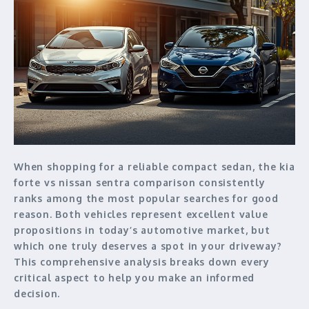
When shopping for a reliable compact sedan, the kia
forte vs nissan sentra comparison consistently
ranks among the most popular searches for good
reason. Both vehicles represent excellent value
propositions in today’s automotive market, but
which one truly deserves a spot in your driveway?
This comprehensive analysis breaks down every
critical aspect to help you make an informed
decision.