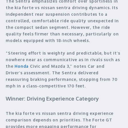
The Sentra emphasizes comfort over sportiness in
the kia forte vs nissan sentra driving dynamics. Its
independent rear suspension contributes to a
controlled, comfortable ride quality unexpected in
the compact sedan segment. However, the ride
quality feels firmer than necessary, particularly on
models equipped with 18-inch wheels.
“Steering effort is weighty and predictable, but it’s
nowhere near as communicative as in rivals such as
the
Honda
Civic and Mazda 3,” notes Car and
Driver’s assessment. The Sentra delivered
reassuring braking performance, stopping from 70
mph in a class-competitive 170 feet.
Winner: Driving Experience Category
The kia forte vs nissan sentra driving experience
comparison depends on priorities. The Forte GT
provides more engaging performance for