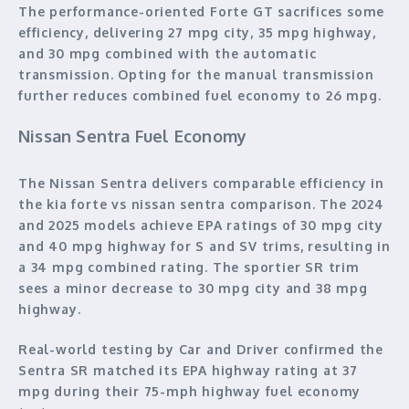
The performance-oriented Forte GT sacrifices some
efficiency, delivering 27 mpg city, 35 mpg highway,
and 30 mpg combined with the automatic
transmission. Opting for the manual transmission
further reduces combined fuel economy to 26 mpg.
Nissan Sentra Fuel Economy
The Nissan Sentra delivers comparable efficiency in
the kia forte vs nissan sentra comparison. The 2024
and 2025 models achieve EPA ratings of 30 mpg city
and 40 mpg highway for S and SV trims, resulting in
a 34 mpg combined rating. The sportier SR trim
sees a minor decrease to 30 mpg city and 38 mpg
highway.
Real-world testing by Car and Driver confirmed the
Sentra SR matched its EPA highway rating at 37
mpg during their 75-mph highway fuel economy