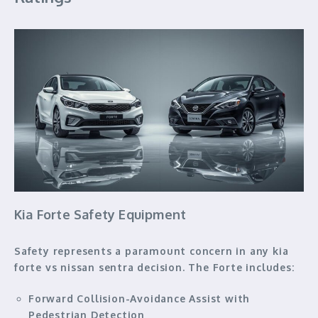
Kia Forte Safety Equipment
Safety represents a paramount concern in any kia
forte vs nissan sentra decision. The Forte includes:
Forward Collision-Avoidance Assist with
Pedestrian Detection