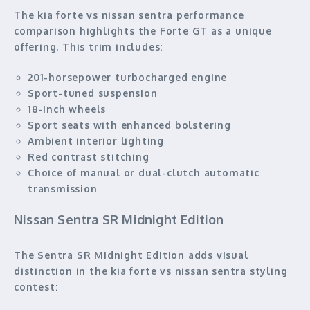
The kia forte vs nissan sentra performance
comparison highlights the Forte GT as a unique
offering. This trim includes:
201-horsepower turbocharged engine
Sport-tuned suspension
18-inch wheels
Sport seats with enhanced bolstering
Ambient interior lighting
Red contrast stitching
Choice of manual or dual-clutch automatic
transmission
Nissan Sentra SR Midnight Edition
The Sentra SR Midnight Edition adds visual
distinction in the kia forte vs nissan sentra styling
contest: