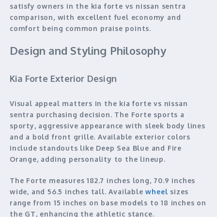
satisfy owners in the kia forte vs nissan sentra
comparison, with excellent fuel economy and
comfort being common praise points.
Design and Styling Philosophy
Kia Forte Exterior Design
Visual appeal matters in the kia forte vs nissan
sentra purchasing decision. The Forte sports a
sporty, aggressive appearance with sleek body lines
and a bold front grille. Available exterior colors
include standouts like Deep Sea Blue and Fire
Orange, adding personality to the lineup.
The Forte measures 182.7 inches long, 70.9 inches
wide, and 56.5 inches tall. Available
wheel
sizes
range from 15 inches on base models to 18 inches on
the GT, enhancing the athletic stance.