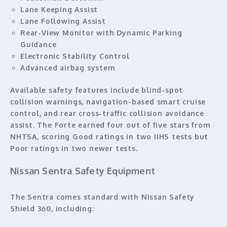
Lane Keeping Assist
Lane Following Assist
Rear-View Monitor with Dynamic Parking
Guidance
Electronic Stability Control
Advanced airbag system
Available safety features include blind-spot
collision warnings, navigation-based smart cruise
control, and rear cross-traffic collision avoidance
assist. The Forte earned four out of five stars from
NHTSA, scoring Good ratings in two IIHS tests but
Poor ratings in two newer tests.
Nissan Sentra Safety Equipment
The Sentra comes standard with Nissan Safety
Shield 360, including: