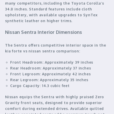
many competitors, including the Toyota Corolla’s
34.8 inches. Standard features include cloth
upholstery, with available upgrades to SynTex
synthetic leather on higher trims.
Nissan Sentra Interior Dimensions
The Sentra offers competitive interior space in the
kia forte vs nissan sentra comparison:
Front Headroom:
Approximately 39 inches
Rear Headroom:
Approximately 37 inches
Front Legroom:
Approximately 42 inches
Rear Legroom:
Approximately 35 inches
Cargo Capacity:
14.3 cubic feet
Nissan equips the Sentra with highly praised Zero
Gravity front seats, designed to provide superior
comfort during extended drives. Available quilted