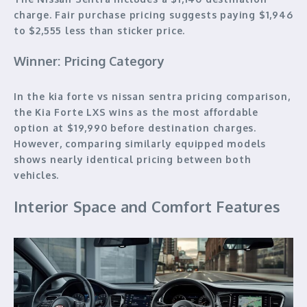
charge. Fair purchase pricing suggests paying $1,946
to $2,555 less than sticker price.
Winner: Pricing Category
In the kia forte vs nissan sentra pricing comparison,
the Kia Forte LXS wins as the most affordable
option at $19,990 before destination charges.
However, comparing similarly equipped models
shows nearly identical pricing between both
vehicles.
Interior Space and Comfort Features