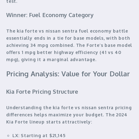
test.
Winner: Fuel Economy Category
The kia forte vs nissan sentra fuel economy battle
essentially ends in a tie for base models, with both
achieving 34 mpg combined. The Forte’s base model
offers 1 mpg better highway efficiency (41 vs 40
mpg), giving it a marginal advantage.
Pricing Analysis: Value for Your Dollar
Kia Forte Pricing Structure
Understanding the kia forte vs nissan sentra pricing
differences helps maximize your budget. The 2024
Kia Forte lineup starts attractively:
LX:
Starting at $21,145