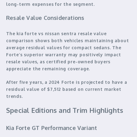
long-term expenses for the segment.
Resale Value Considerations
The kia forte vs nissan sentra resale value
comparison shows both vehicles maintaining about
average residual values for compact sedans. The
Forte’s superior warranty may positively impact
resale values, as certified pre-owned buyers
appreciate the remaining coverage.
After five years, a 2024 Forte is projected to have a
residual value of $7,512 based on current market
trends.
Special Editions and Trim Highlights
Kia Forte GT Performance Variant