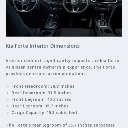
Kia Forte Interior Dimensions
Interior comfort significantly impacts the kia forte
vs nissan sentra ownership experience. The Forte
provides generous accommodations:
Front Headroom:
38.8 inches
Rear Headroom:
37.5 inches
Front Legroom:
42.2 inches
Rear Legroom:
35.7 inches
Cargo Capacity:
15.3 cubic feet
The Forte’s rear legroom of 35.7 inches surpasses