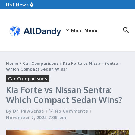
Ultimate Showdown
Skip to content
Hot News
Ground Squirrel vs Chipmunk: Which Rodent
Holds the Edge?
Kia Forte vs Nissan Sentra: Which Compact
Sedan Wins?
What to Wear Hiking: Your Ultimate Guide
Main Menu
Home
/
Car Comparisons
/
Kia Forte vs Nissan Sentra:
Which Compact Sedan Wins?
Car Comparisons
Kia Forte vs Nissan Sentra:
Which Compact Sedan Wins?
By
Dr. PawSense
No Comments
November 7, 2025
7:05 pm