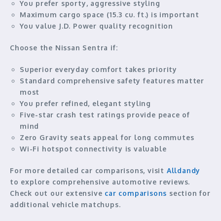
You prefer sporty, aggressive styling
Maximum cargo space (15.3 cu. ft.) is important
You value J.D. Power quality recognition
Choose the Nissan Sentra if:
Superior everyday comfort takes priority
Standard comprehensive safety features matter
most
You prefer refined, elegant styling
Five-star crash test ratings provide peace of
mind
Zero Gravity seats appeal for long commutes
Wi-Fi hotspot connectivity is valuable
For more detailed car comparisons, visit
Alldandy
to explore comprehensive automotive reviews.
Check out our extensive
car comparisons
section for
additional vehicle matchups.