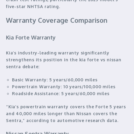
five-star NHTSA rating.
Warranty Coverage Comparison
Kia Forte Warranty
Kia’s industry-leading warranty significantly
strengthens its position in the kia forte vs nissan
sentra debate:
Basic Warranty:
5 years/60,000 miles
Powertrain Warranty:
10 years/100,000 miles
Roadside Assistance:
5 years/60,000 miles
“Kia’s powertrain warranty covers the Forte 5 years
and 40,000 miles longer than Nissan covers the
Sentra,” according to automotive research data.
Nissan Sentra Warranty