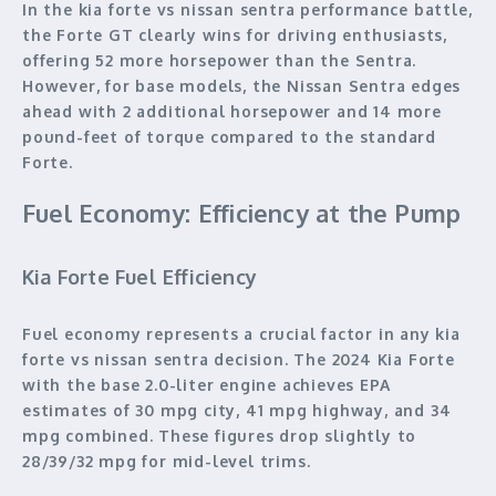
In the kia forte vs nissan sentra performance battle,
the Forte GT clearly wins for driving enthusiasts,
offering 52 more horsepower than the Sentra.
However, for base models, the Nissan Sentra edges
ahead with 2 additional horsepower and 14 more
pound-feet of torque compared to the standard
Forte.
Fuel Economy: Efficiency at the Pump
Kia Forte Fuel Efficiency
Fuel economy represents a crucial factor in any kia
forte vs nissan sentra decision. The 2024 Kia Forte
with the base 2.0-liter engine achieves EPA
estimates of 30 mpg city, 41 mpg highway, and 34
mpg combined. These figures drop slightly to
28/39/32 mpg for mid-level trims.