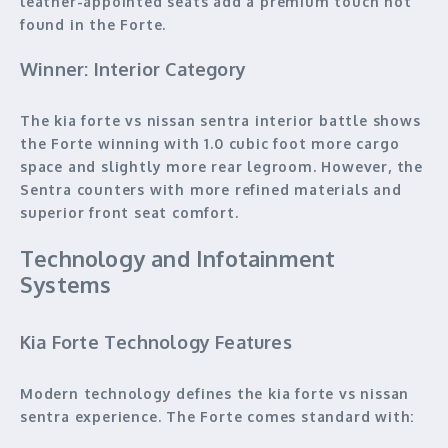
leather-appointed seats add a premium touch not
found in the Forte.
Winner: Interior Category
The kia forte vs nissan sentra interior battle shows
the Forte winning with 1.0 cubic foot more cargo
space and slightly more rear legroom. However, the
Sentra counters with more refined materials and
superior front seat comfort.
Technology and Infotainment
Systems
Kia Forte Technology Features
Modern technology defines the kia forte vs nissan
sentra experience. The Forte comes standard with: