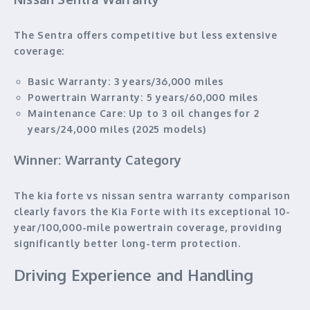
The Sentra offers competitive but less extensive
coverage:
Basic Warranty:
3 years/36,000 miles
Powertrain Warranty:
5 years/60,000 miles
Maintenance Care:
Up to 3 oil changes for 2
years/24,000 miles (2025 models)
Winner: Warranty Category
The kia forte vs nissan sentra warranty comparison
clearly favors the Kia Forte with its exceptional 10-
year/100,000-mile powertrain coverage, providing
significantly better long-term protection.
Driving Experience and Handling