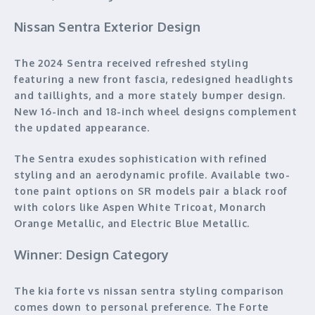
Nissan Sentra Exterior Design
The 2024 Sentra received refreshed styling
featuring a new front fascia, redesigned headlights
and taillights, and a more stately bumper design.
New 16-inch and 18-inch wheel designs complement
the updated appearance.
The Sentra exudes sophistication with refined
styling and an aerodynamic profile. Available two-
tone paint options on SR models pair a black roof
with colors like Aspen White Tricoat, Monarch
Orange Metallic, and Electric Blue Metallic.
Winner: Design Category
The kia forte vs nissan sentra styling comparison
comes down to personal preference. The Forte