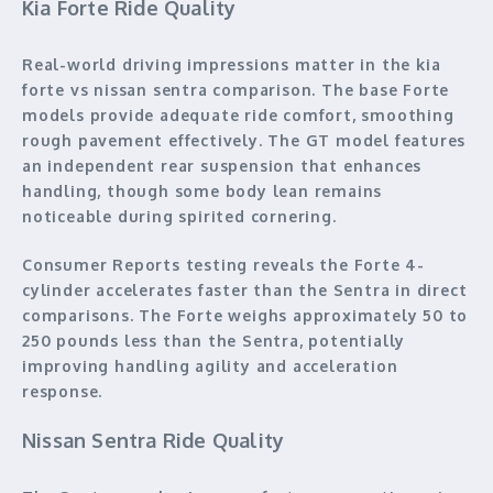
Kia Forte Ride Quality
Real-world driving impressions matter in the kia
forte vs nissan sentra comparison. The base Forte
models provide adequate ride comfort, smoothing
rough pavement effectively. The GT model features
an independent rear suspension that enhances
handling, though some body lean remains
noticeable during spirited cornering.
Consumer Reports testing reveals the Forte 4-
cylinder accelerates faster than the Sentra in direct
comparisons. The Forte weighs approximately 50 to
250 pounds less than the Sentra, potentially
improving handling agility and acceleration
response.
Nissan Sentra Ride Quality