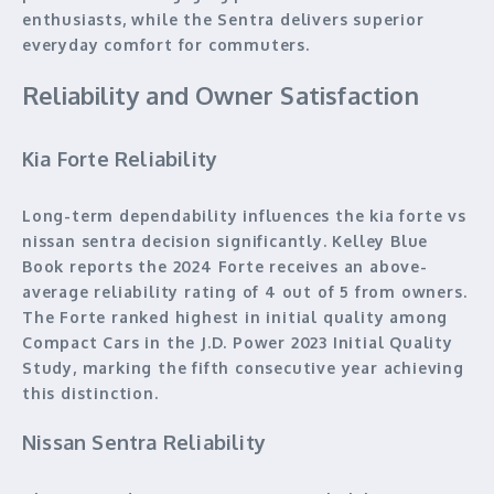
enthusiasts, while the Sentra delivers superior
everyday comfort for commuters.
Reliability and Owner Satisfaction
Kia Forte Reliability
Long-term dependability influences the kia forte vs
nissan sentra decision significantly. Kelley Blue
Book reports the 2024 Forte receives an above-
average reliability rating of 4 out of 5 from owners.
The Forte ranked highest in initial quality among
Compact Cars in the J.D. Power 2023 Initial Quality
Study, marking the fifth consecutive year achieving
this distinction.
Nissan Sentra Reliability