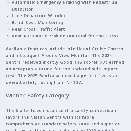
Automatic Emergency Braking with Pedestrian
Detection
Lane Departure Warning
Blind-Spot Monitoring
Rear Cross-Traffic Alert
Rear Automatic Braking (unusual for the class)
Available features include Intelligent Cruise Control
and Intelligent Around View Monitor. The 2024
Sentra received mostly Good IIHS scores but earned
an Acceptable rating for the updated side impact
test. The 2025 Sentra achieved a perfect five-star
overall safety rating from NHTSA.
Winner: Safety Category
The kia forte vs nissan sentra safety comparison
favors the Nissan Sentra with its more
comprehensive standard safety suite and superior
crash test ratings, particularly the 2025 model’s